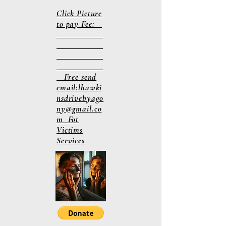
Click Picture
to pay Fee:
Free send
email:
lhawki
nsdrivebyago
ny@gmail.co
m
Fot
Victims
Services