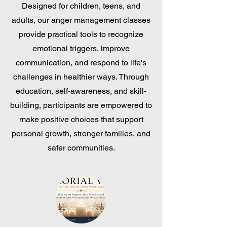
Designed for children, teens, and
adults, our anger management classes
provide practical tools to recognize
emotional triggers, improve
communication, and respond to life's
challenges in healthier ways. Through
education, self-awareness, and skill-
building, participants are empowered to
make positive choices that support
personal growth, stronger families, and
safer communities.