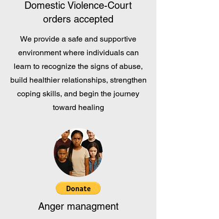
Domestic Violence-Court
orders accepted
We provide a safe and supportive
environment where individuals can
learn to recognize the signs of abuse,
build healthier relationships, strengthen
coping skills, and begin the journey
toward healing
Anger managment