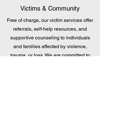
Victims & Community
Free of charge, our victim services offer
referrals, self-help resources, and
supportive counseling to individuals
and families affected by violence,
trauma, or loss. We are committed to
providing encouragement, practical
assistance, and connections to
community resources that foster
healing and resilience.
SCAN AND DONATE