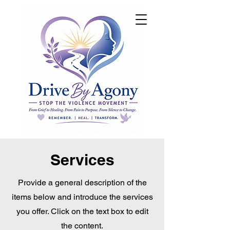
DONATE
Services
Provide a general description of the
items below and introduce the services
you offer. Click on the text box to edit
the content.